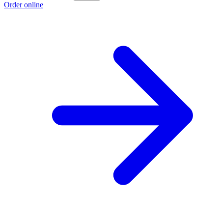
Order online