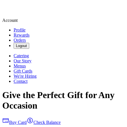
Account
Profile
Rewards
Orders
Logout
Catering
Our Story
Menus
Gift Cards
We're Hiring
Contact
Give the Perfect Gift for Any
Occasion
Buy Card
Check Balance