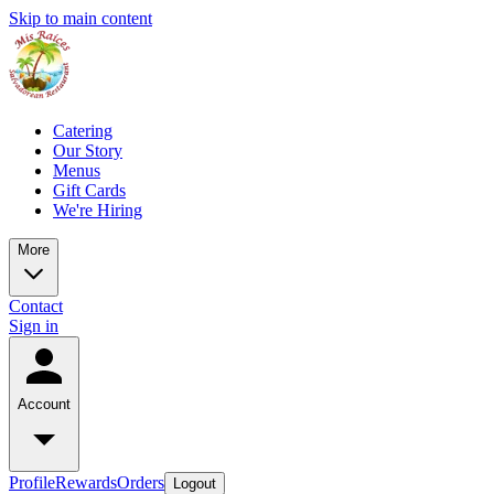
Skip to main content
Catering
Our Story
Menus
Gift Cards
We're Hiring
More
Contact
Sign in
Account
Profile
Rewards
Orders
Logout