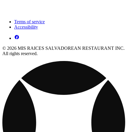
Terms of service
Accessibility
© 2026 MIS RAICES SALVADOREAN RESTAURANT INC.
All rights reserved.