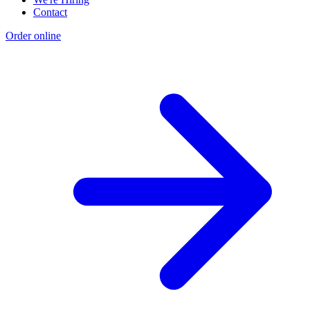
Contact
Order online