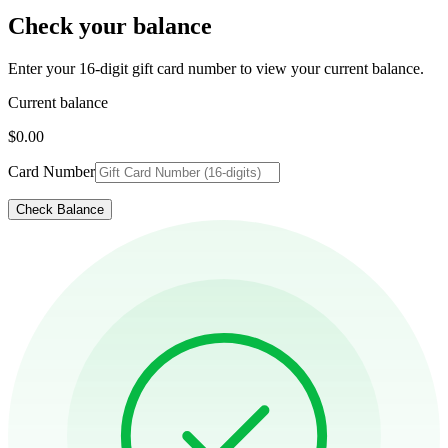
Check your balance
Enter your 16-digit gift card number to view your current balance.
Current balance
$0.00
Card Number
Check Balance