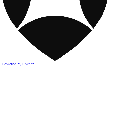
Powered by Owner