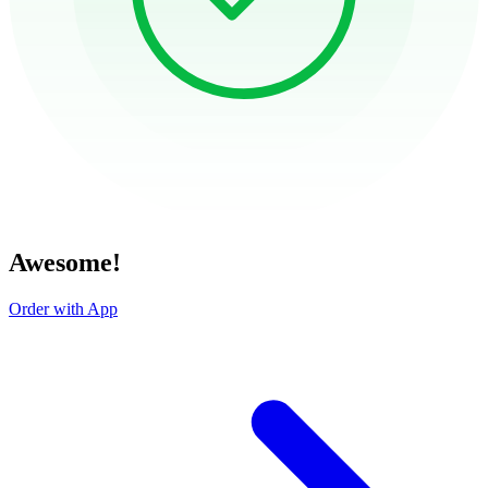
Awesome!
Order with App