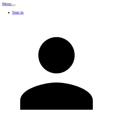
Menu
Sign in