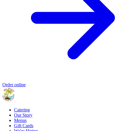
Order online
Catering
Our Story
Menus
Gift Cards
We're Hiring