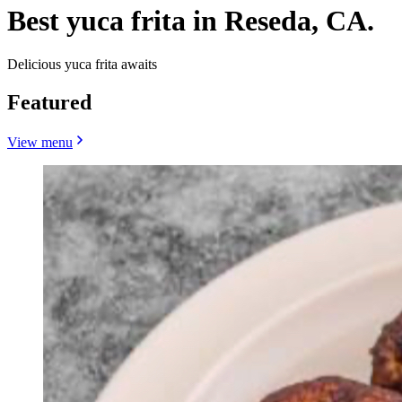
Best yuca frita in Reseda, CA.
Delicious yuca frita awaits
Featured
View menu