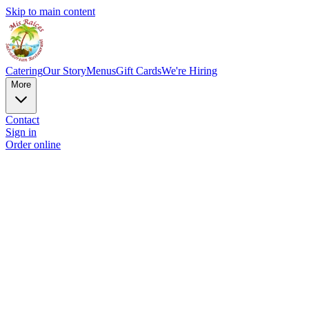
Skip to main content
Catering
Our Story
Menus
Gift Cards
We're Hiring
More
Contact
Sign in
Order online