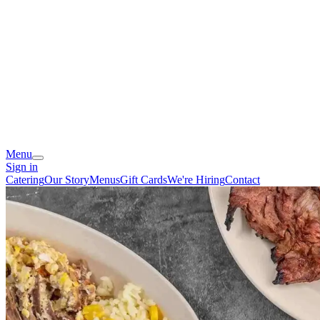
Menu
Sign in
Catering
Our Story
Menus
Gift Cards
We're Hiring
Contact